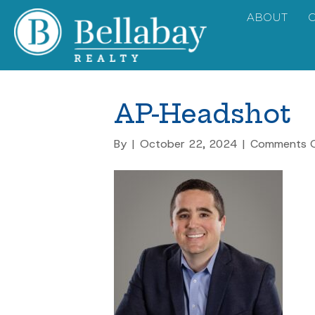
ABOUT
AP-Headshot
By
|
October 22, 2024
|
Comments O