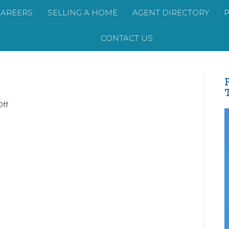
CAREERS
SELLING A HOME
AGENT DIRECTORY
CONTACT US
on
ff
AP-
Headshot