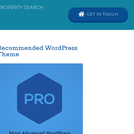
PROPERTY SEARCH
GET IN TOUCH
Recommended WordPress
Theme