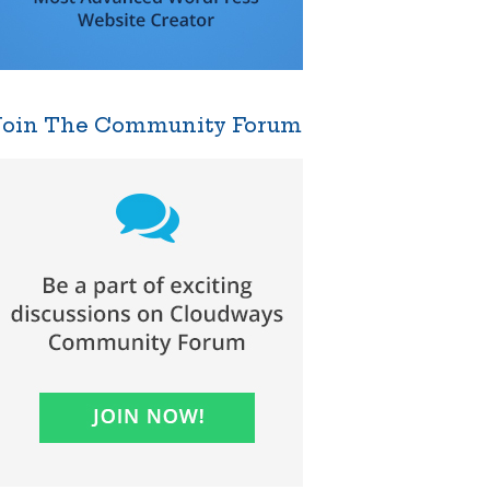
Join The Community Forum