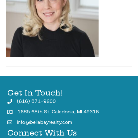
Get In Touch!
(616) 871-9200
1685 68th St. Caledonia, MI 49316
info@bellabayrealty.com
Connect With Us