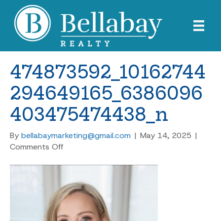
474873592_10162744
294649165_6386096
403475474438_n
By
bellabaymarketing@gmail.com
|
May 14, 2025
|
on
Comments Off
474873592_10162744294649165_638