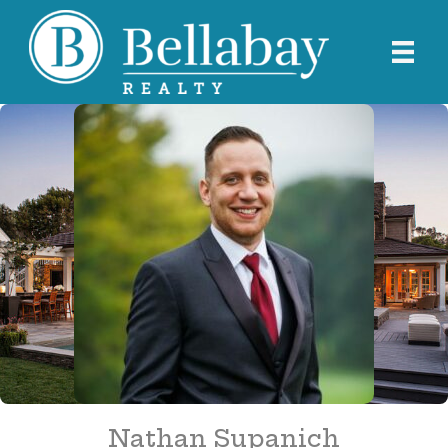
Nathan Supanich