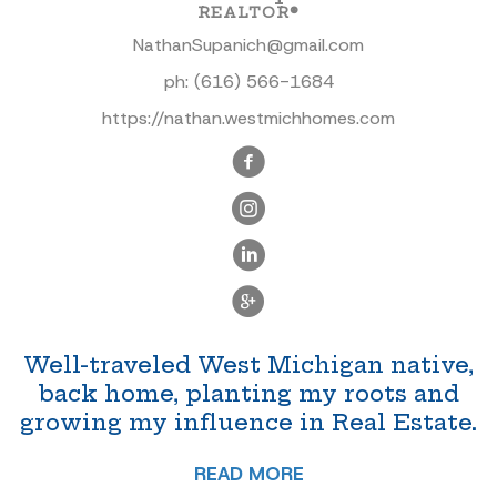
REALTOR®
NathanSupanich@gmail.com
ph:
(616) 566-1684
https://nathan.westmichhomes.com
Well-traveled West Michigan native,
back home, planting my roots and
growing my influence in Real Estate.
READ MORE