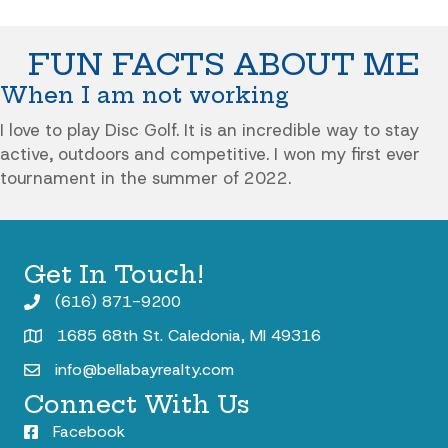
FUN FACTS ABOUT ME
When I am not working
I love to play Disc Golf. It is an incredible way to stay
active, outdoors and competitive. I won my first ever
tournament in the summer of 2022.
Get In Touch!
(616) 871-9200
1685 68th St. Caledonia, MI 49316
info@bellabayrealty.com
Connect With Us
Facebook