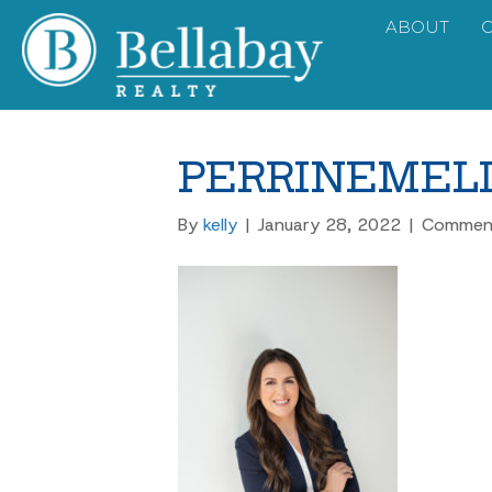
ABOUT
PERRINEMELI
By
kelly
|
January 28, 2022
|
Comment