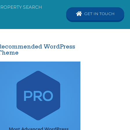
PROPERTY SEARCH
GET IN TOUCH
Recommended WordPress
Theme