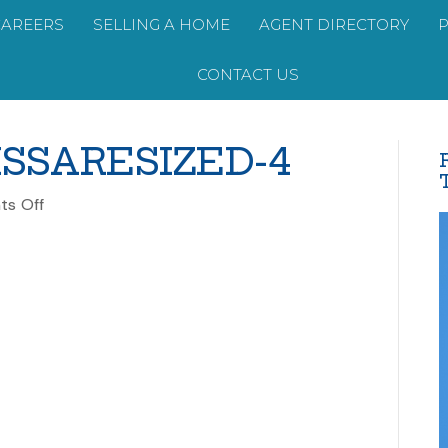
CAREERS
SELLING A HOME
AGENT DIRECTORY
CONTACT US
SSARESIZED-4
on
s Off
PERRINEMELISSARESIZED-
4