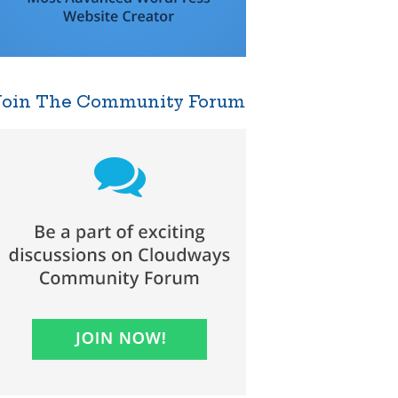
Join The Community Forum