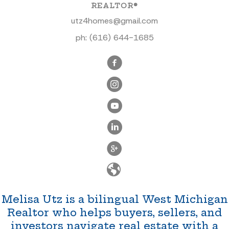
REALTOR®
utz4homes@gmail.com
ph:
(616) 644-1685
Melisa Utz is a bilingual West Michigan
Realtor who helps buyers, sellers, and
investors navigate real estate with a