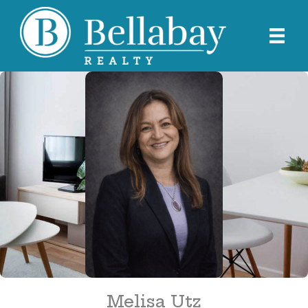
Melisa Utz