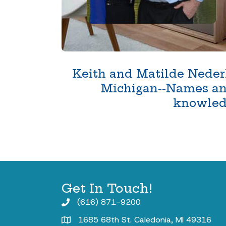
Keith and Matilde Nederh
Michigan--Names and 
knowledg
Get In Touch!
(616) 871-9200
1685 68th St. Caledonia, MI 49316