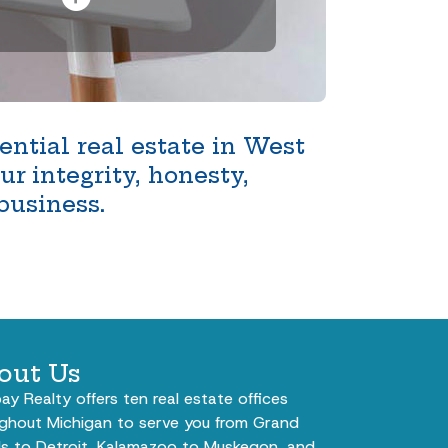
ntial real estate in West
r integrity, honesty,
business.
out Us
bay Realty offers ten real estate offices
ghout Michigan to serve you from Grand
s to Detroit, Kalamazoo to Muskegon, and