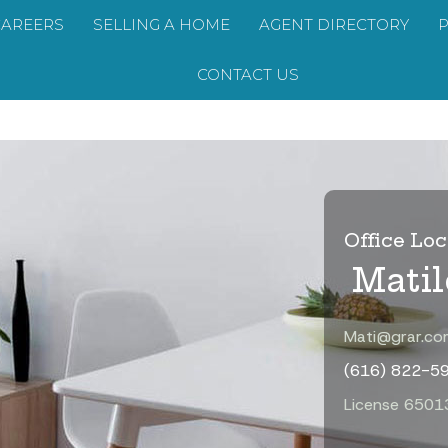
CAREERS
SELLING A HOME
AGENT DIRECTORY
CONTACT US
Office Loc
Mati
Mati@grar.co
(616) 822-5
License 650