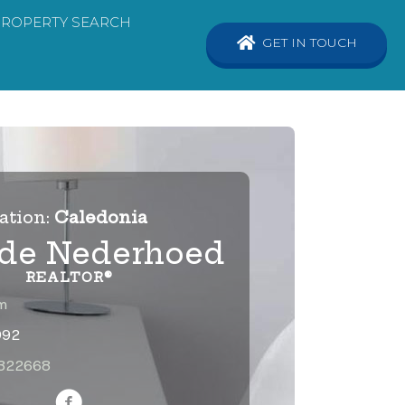
PROPERTY SEARCH
GET IN TOUCH
ation:
Caledonia
lde Nederhoed
REALTOR®
m
992
1322668