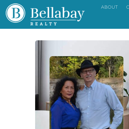
ABOUT