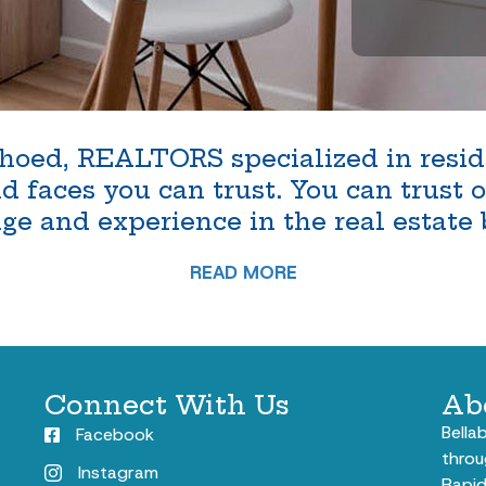
oed, REALTORS specialized in reside
faces you can trust. You can trust ou
e and experience in the real estate 
READ MORE
Connect With Us
Ab
Bella
Facebook
throu
Instagram
Rapid