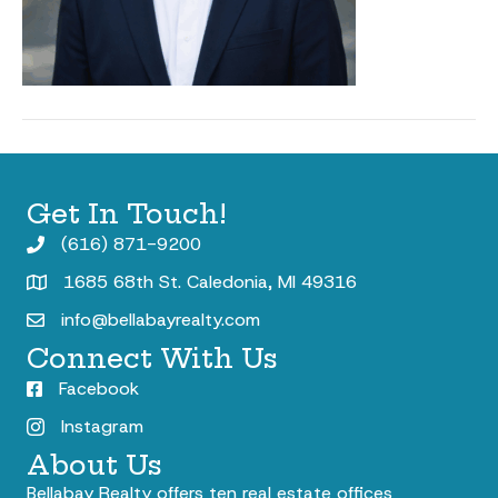
Get In Touch!
(616) 871-9200
1685 68th St. Caledonia, MI 49316
info@bellabayrealty.com
Connect With Us
Facebook
Instagram
About Us
Bellabay Realty offers ten real estate offices