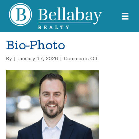
Bio-Photo
on
By
|
January 17, 2026
|
Comments Off
Bio-
Photo