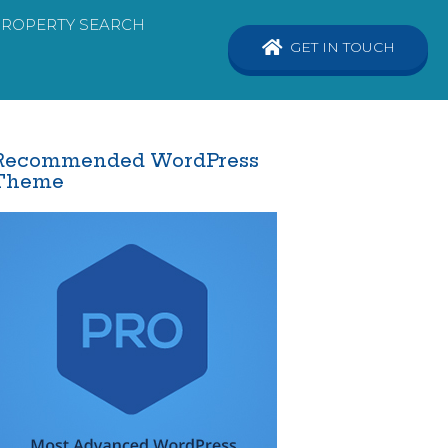
PROPERTY SEARCH
GET IN TOUCH
Recommended WordPress
Theme