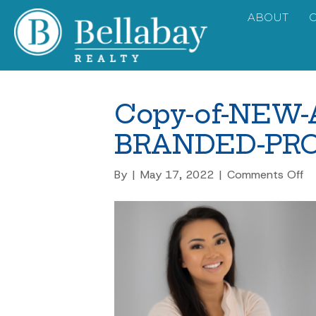
ABOUT
Copy-of-NEW
BRANDED-PRO
on
By
|
May 17, 2022
|
Comments Off
C
of
N
A
B
PR
PI