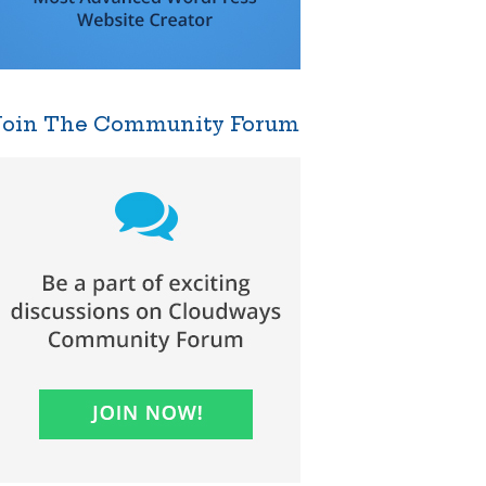
Join The Community Forum