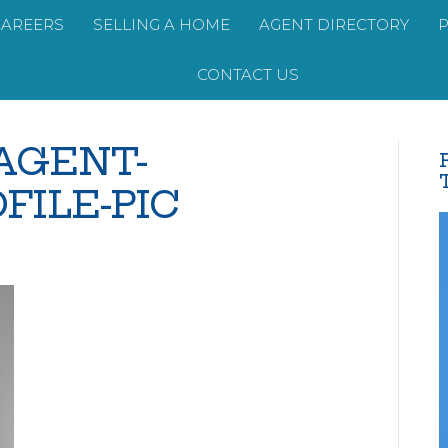
CAREERS
SELLING A HOME
AGENT DIRECTORY
CONTACT US
-AGENT-
FILE-PIC
opy-
-
EW-
GENT-
RANDED-
OFILE-
C