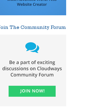
Join The Community Forum