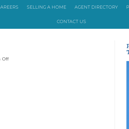
CAREERS
SELLING A HOME
AGENT DIRECTORY
CONTACT US
on
 Off
David
Gaddy