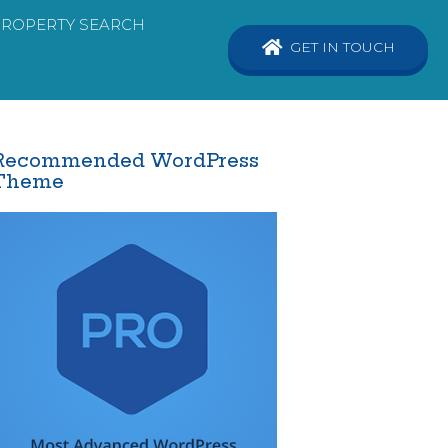
PROPERTY SEARCH
GET IN TOUCH
Recommended WordPress
Theme