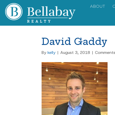
ABOUT
David Gaddy
By
kelly
|
August 3, 2018
|
Comments