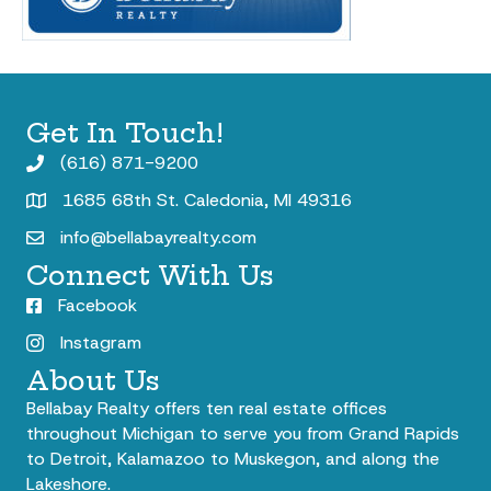
Get In Touch!
(616) 871-9200
1685 68th St. Caledonia, MI 49316
info@bellabayrealty.com
Connect With Us
Facebook
Instagram
About Us
Bellabay Realty offers ten real estate offices
throughout Michigan to serve you from Grand Rapids
to Detroit, Kalamazoo to Muskegon, and along the
Lakeshore.