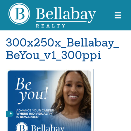
300x250x_Bellabay_
BeYou_v1_300ppi